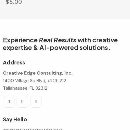
$
5.00
Experience
Real Results
with creative
expertise & AI-powered solutions.
Address
Creative Edge Consulting, Inc.
1400 Village Sq Blvd, #D3-212
Tallahassee, FL 32312
Say Hello
create@createontheedge.com