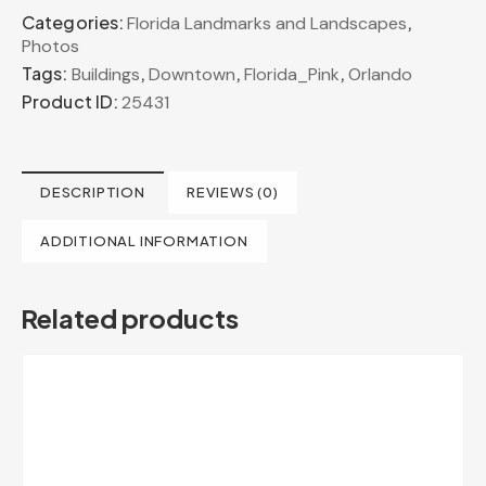
Categories:
,
Florida Landmarks and Landscapes
Photos
Tags:
,
,
,
Buildings
Downtown
Florida_Pink
Orlando
Product ID:
25431
DESCRIPTION
REVIEWS (0)
ADDITIONAL INFORMATION
Related products