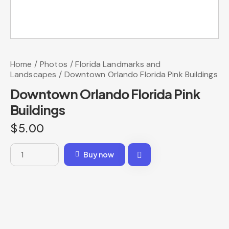
Home
Photos
Florida Landmarks and
Landscapes
Downtown Orlando Florida Pink Buildings
Downtown Orlando Florida Pink
Buildings
$
5.00
Buy now