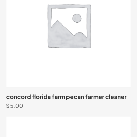
concord florida farm pecan farmer cleaner
$
5.00