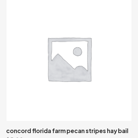
concord florida farm pecan stripes hay bail