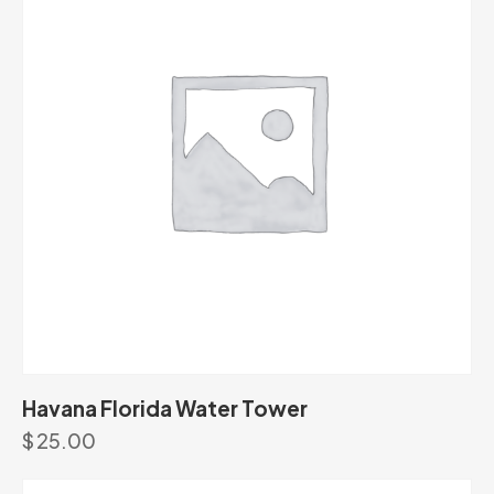
Havana Florida Water Tower
$
25.00