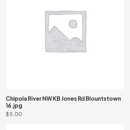
Chipola River NW KB Jones Rd Blountstown
16.jpg
$
5.00