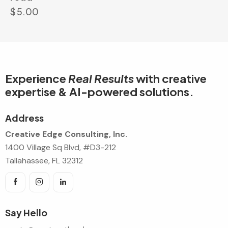
$
5.00
Experience
Real Results
with creative
expertise & AI-powered solutions.
Address
Creative Edge Consulting, Inc.
1400 Village Sq Blvd, #D3-212
Tallahassee, FL 32312
Say Hello