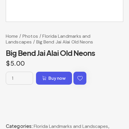
Home
Photos
Florida Landmarks and
Landscapes
Big Bend Jai Alai Old Neons
Big Bend Jai Alai Old Neons
$
5.00
Buy now
Categories:
,
Florida Landmarks and Landscapes