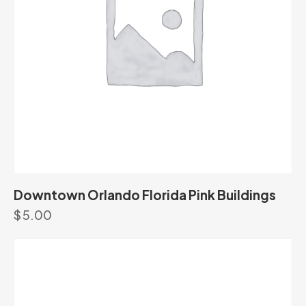
Downtown Orlando Florida Pink Buildings
$
5.00