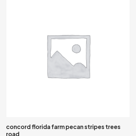
concord florida farm pecan stripes trees
road