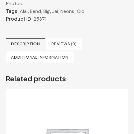
Photos
Tags:
,
,
,
,
,
Alai
Bend
Big
Jai
Neons
Old
Product ID:
25371
DESCRIPTION
REVIEWS (0)
ADDITIONAL INFORMATION
Related products