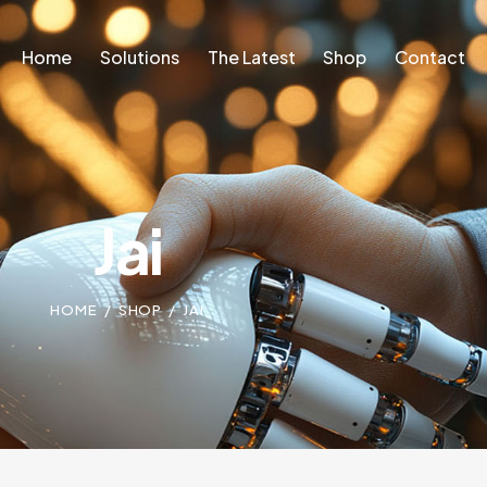
Home
Solutions
The Latest
Shop
Contact
Home
Solutions
The Latest
Shop
Contact
Jai
HOME
SHOP
JAI