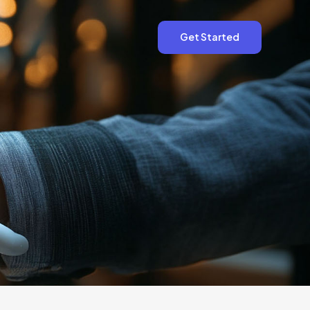
Get Started
Get Started