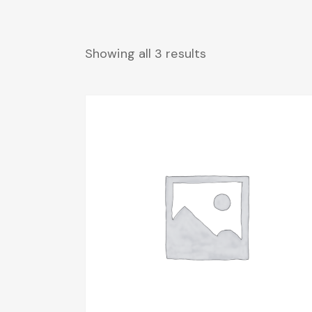
Showing all 3 results