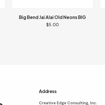
Big Bend Jai Alai Old Neons BIG
$
5.00
Address
e
Creative Edge Consulting, Inc.