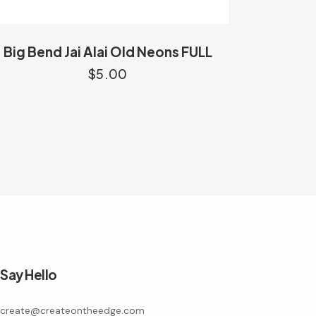
Big Bend Jai Alai Old Neons FULL
$
5.00
Say Hello
create@createontheedge.com