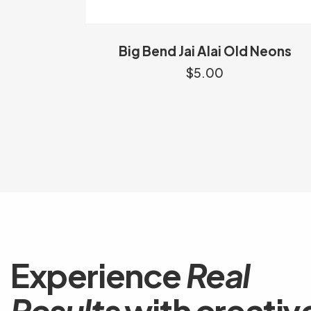
Big Bend Jai Alai Old Neons
$
5.00
Experience
Real
Results
with creativ