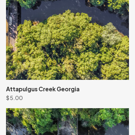
Attapulgus Creek Georgia
$
5.00