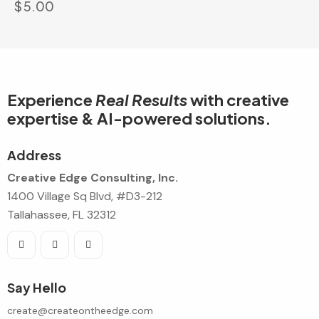
$
5.00
Experience
Real Results
with creative
expertise & AI-powered solutions.
Address
Creative Edge Consulting, Inc.
1400 Village Sq Blvd, #D3-212
Tallahassee, FL 32312
Say Hello
create@createontheedge.com