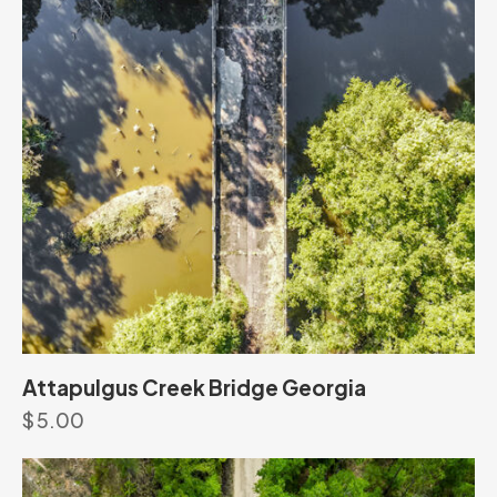
Attapulgus Creek Bridge Georgia
$
5.00