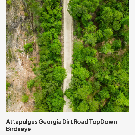
Attapulgus Georgia Dirt Road TopDown
Birdseye