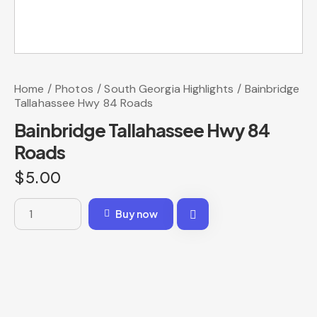
Home
Photos
South Georgia Highlights
Bainbridge
Tallahassee Hwy 84 Roads
Bainbridge Tallahassee Hwy 84
Roads
$
5.00
Buy now