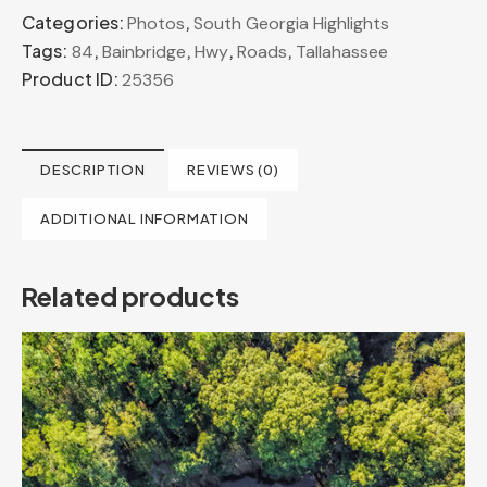
Categories:
,
Photos
South Georgia Highlights
Tags:
,
,
,
,
84
Bainbridge
Hwy
Roads
Tallahassee
Product ID:
25356
DESCRIPTION
REVIEWS (0)
ADDITIONAL INFORMATION
Related products