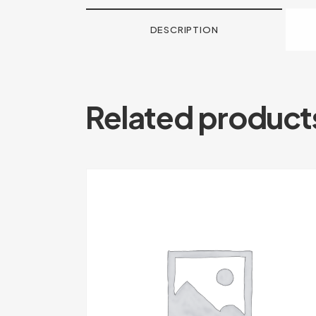
DESCRIPTION
Related product