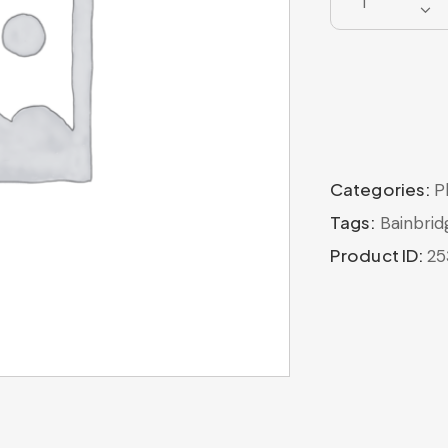
Categories:
P
Tags:
Bainbrid
Product ID:
25