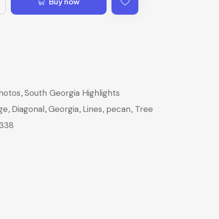
Buy now
,
hotos
South Georgia Highlights
,
,
,
,
,
ge
Diagonal
Georgia
Lines
pecan
Tree
338