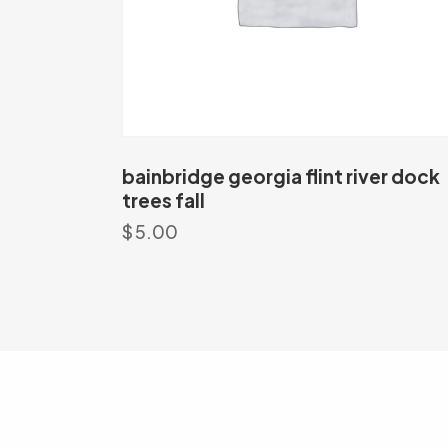
bainbridge georgia flint river dock
trees fall
$
5.00