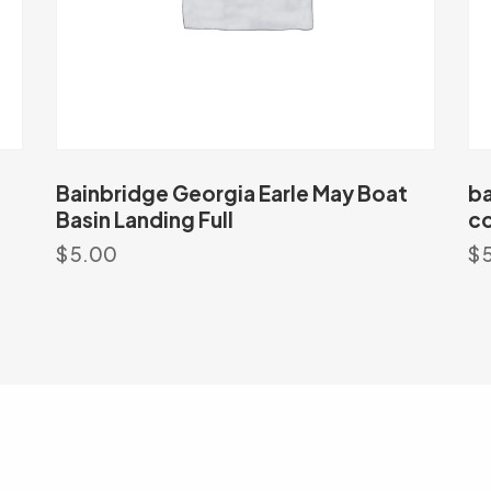
Bainbridge Georgia Earle May Boat
ba
Basin Landing Full
co
$
5.00
$