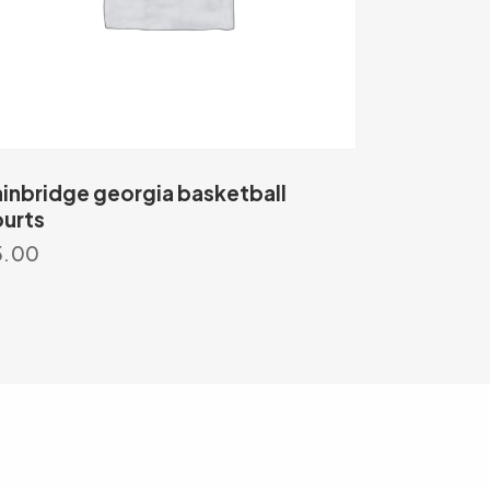
inbridge georgia basketball
urts
5.00