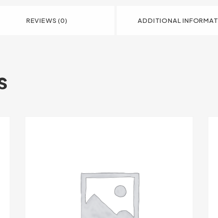
REVIEWS (0)
ADDITIONAL INFORMA
s