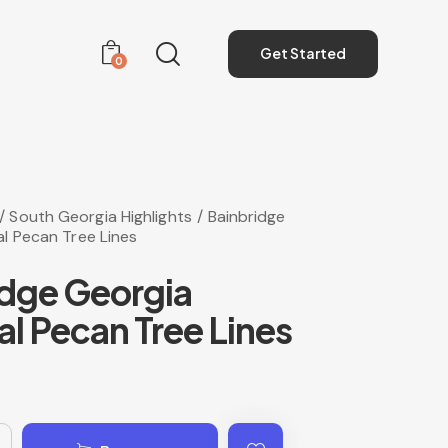
Get Started
0
Get Started
0
South Georgia Highlights
Bainbridge
l Pecan Tree Lines
idge Georgia
l Pecan Tree Lines