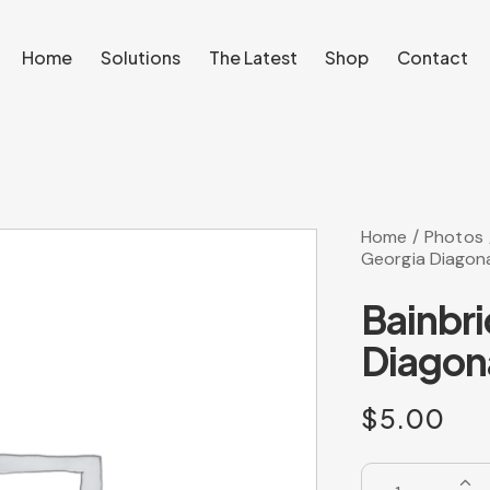
Home
Solutions
The Latest
Shop
Contact
Home
Solutions
The Latest
Shop
Contact
Home
Photos
Georgia Diagona
Bainbr
Diagona
$
5.00