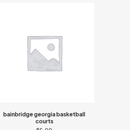
bainbridge georgia basketball
courts