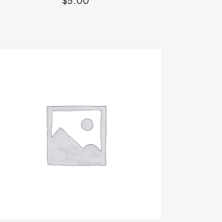
$
5.00