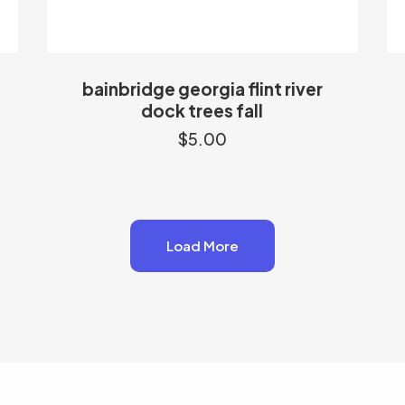
bainbridge georgia flint river
dock trees fall
$
5.00
Load More