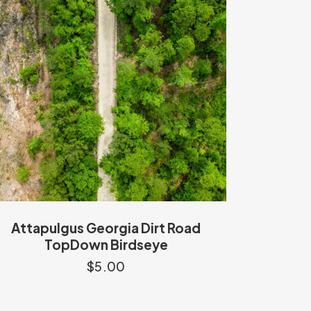
Attapulgus Georgia Dirt Road
TopDown Birdseye
$
5.00