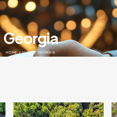
Georgia
HOME
SHOP
GEORGIA