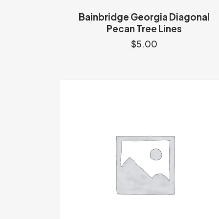
Bainbridge Georgia Diagonal
Pecan Tree Lines
$
5.00