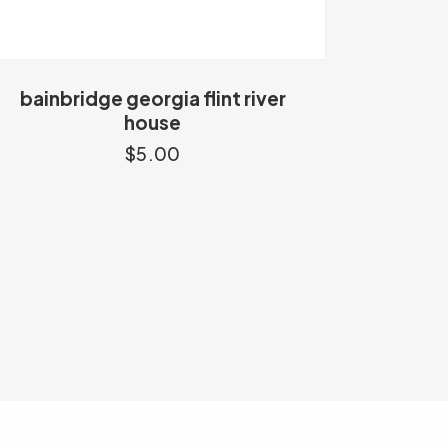
bainbridge georgia flint river
house
$
5.00