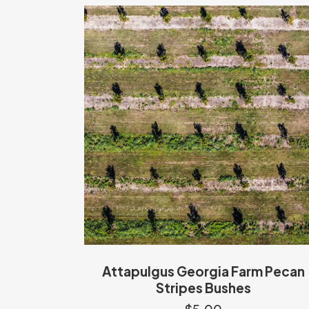
Attapulgus Georgia Farm Pecan
Stripes Bushes