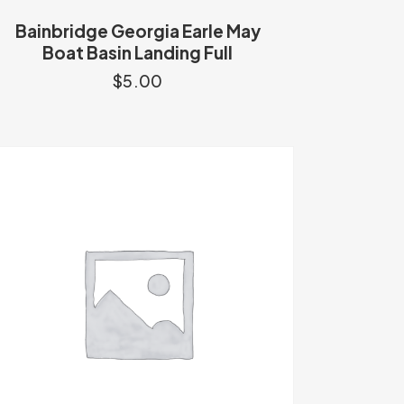
Bainbridge Georgia Earle May
Boat Basin Landing Full
$
5.00