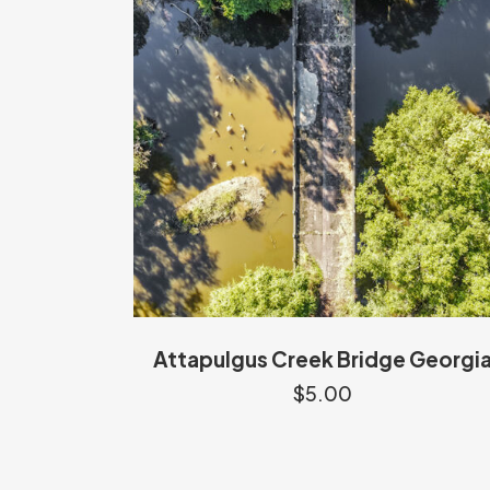
Attapulgus Creek Bridge Georgi
$
5.00