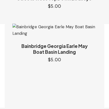
$
5.00
Bainbridge Georgia Earle May
Boat Basin Landing
$
5.00