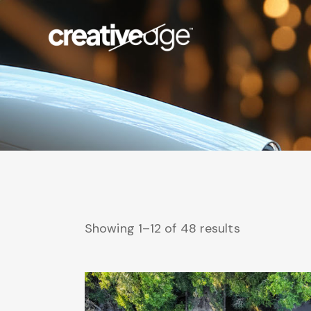
Showing 1–12 of 48 results