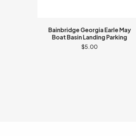
Bainbridge Georgia Earle May
Boat Basin Landing Parking
$
5.00