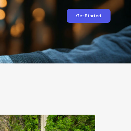
Get Started
Get Started