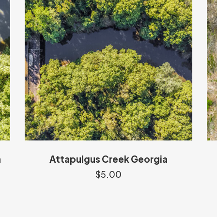
a
Attapulgus Creek Georgia
$
5.00