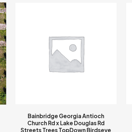
Bainbridge Georgia Antioch
Church Rd x Lake Douglas Rd
Streets Trees TopDown Birdseye