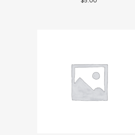
$
5.00