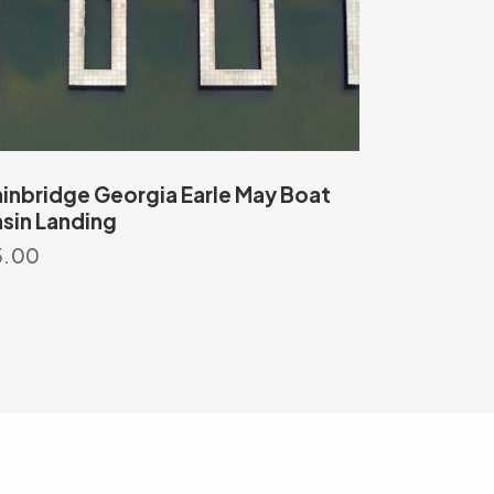
inbridge Georgia Earle May Boat
sin Landing
5.00