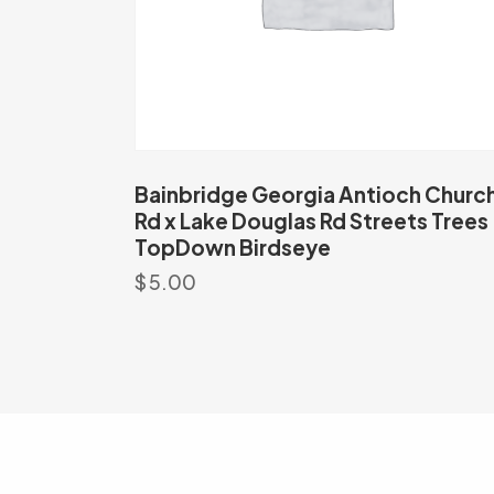
Bainbridge Georgia Antioch Churc
Rd x Lake Douglas Rd Streets Trees
TopDown Birdseye
$
5.00