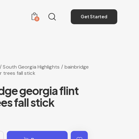
Get Started
0
Get Started
0
South Georgia Highlights
bainbridge
r trees fall stick
dge georgia flint
ees fall stick