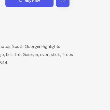
Buy now
,
hotos
South Georgia Highlights
,
,
,
,
,
,
ge
fall
flint
Georgia
river
stick
Trees
344