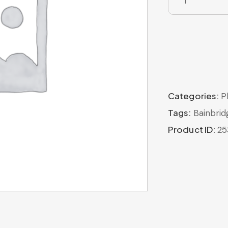
Categories:
P
Tags:
Bainbrid
Product ID:
25