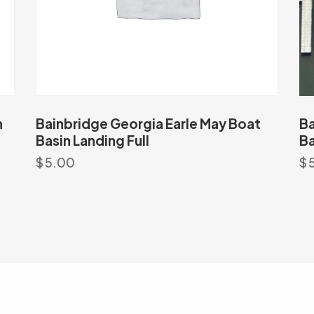
h
Bainbridge Georgia Earle May Boat
Ba
Basin Landing Full
Ba
$
5.00
$