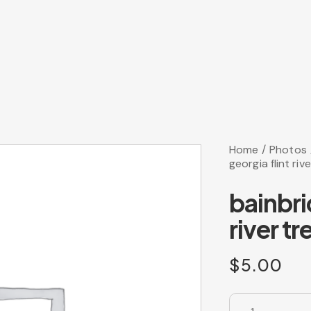
Home
Photos
georgia flint rive
bainbri
river tr
$
5.00