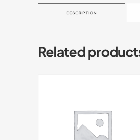
DESCRIPTION
Related product