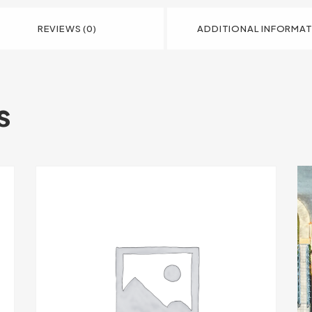
REVIEWS (0)
ADDITIONAL INFORMA
s