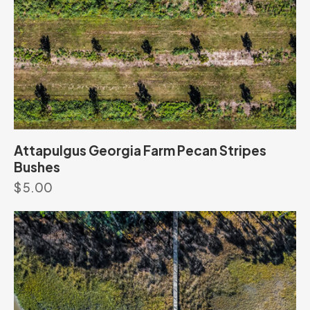
Attapulgus Georgia Farm Pecan Stripes
Bushes
$
5.00