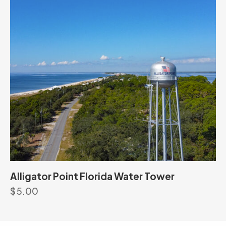
Alligator Point Florida Water Tower
$
5.00