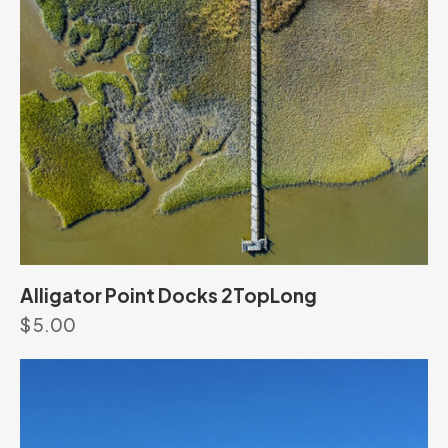
Alligator Point Docks 2TopLong
$
5.00