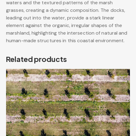
waters and the textured patterns of the marsh
grasses, creating a dynamic composition. The docks,
leading out into the water, provide a stark linear
element against the organic, irregular shapes of the
marshland, highlighting the intersection of natural and
human-made structures in this coastal environment.
Related products