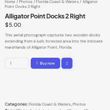
Home
Photos
Florida Coast & Waters
Alligator
Point Docks 2 Right
Alligator Point Docks 2 Right
$
5.00
This aerial photograph captures two wooden docks
extending from a lush, forested area into the intricate
marshlands of Alligator Point, Florida.
Buy now
Categories:
,
Florida Coast & Waters
Photos