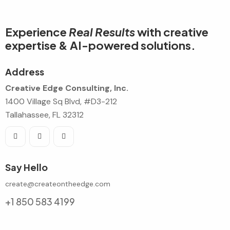
Experience
Real Results
with creative
expertise & AI-powered solutions.
Address
Creative Edge Consulting, Inc.
1400 Village Sq Blvd, #D3-212
Tallahassee, FL 32312
Say Hello
create@createontheedge.com
+1 850 583 4199