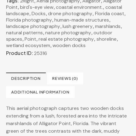
Tags:
,
,
,
2Right
Aerial photography
Alligator
Alligator
,
,
,
Point
bird's-eye view
coastal environment.
coastal
,
,
,
,
landscape
Docks
drone photography
Florida coast
,
,
Florida photography
human-made structures
,
,
,
landscape photography
lush greenery
marshlands
,
,
natural patterns
nature photography
outdoor
,
,
,
,
spaces
Point
real estate photography
shoreline
,
wetland ecosystem
wooden docks
Product ID:
25316
DESCRIPTION
REVIEWS (0)
ADDITIONAL INFORMATION
This aerial photograph captures two wooden docks
extending from a lush, forested area into the intricate
marshlands of Alligator Point, Florida. The vibrant
green of the trees contrasts with the dark, muddy