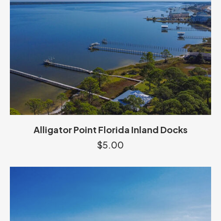
Alligator Point Florida Inland Docks
$
5.00