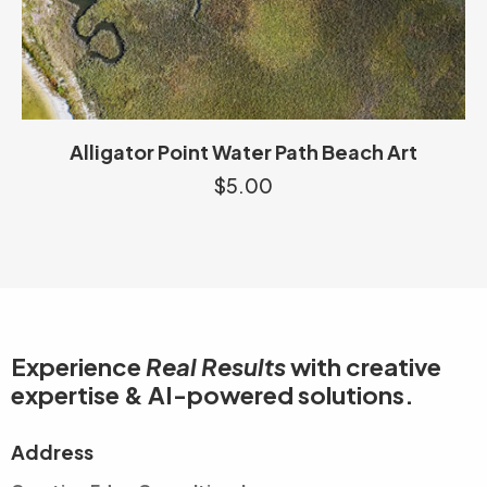
Alligator Point Water Path Beach Art
$
5.00
Experience
Real Results
with creative
expertise & AI-powered solutions.
Address