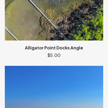
Alligator Point Docks Angle
$
5.00