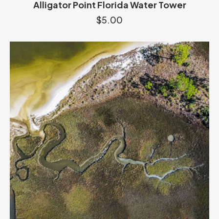
Alligator Point Florida Water Tower
$
5.00