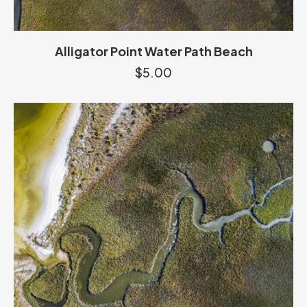
Alligator Point Water Path Beach
$
5.00