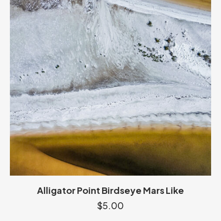
Alligator Point Birdseye Mars Like
$
5.00