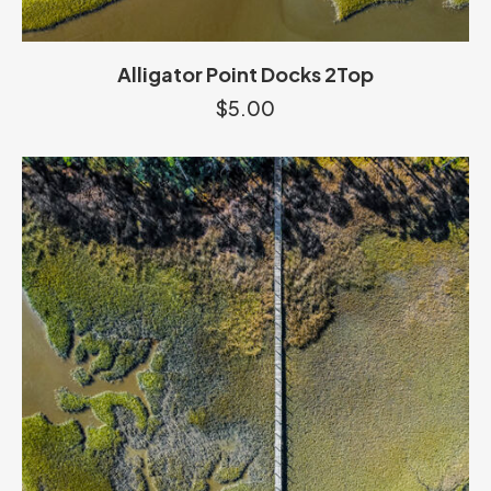
Alligator Point Docks 2Top
$
5.00