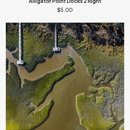
Alligator Point Docks 2 Right
$
5.00