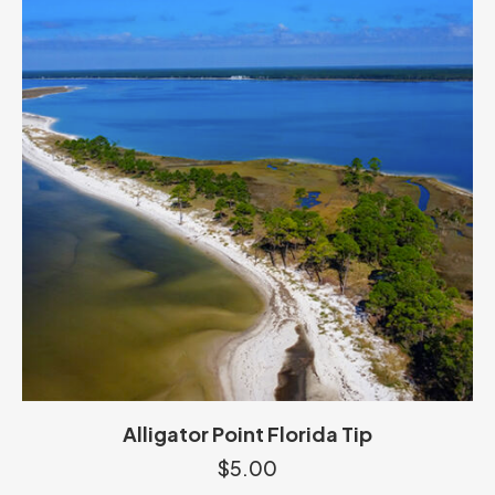
Alligator Point Florida Tip
$
5.00