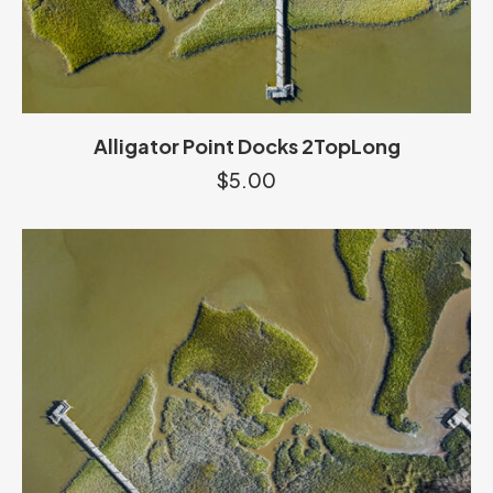
Alligator Point Docks 2TopLong
$
5.00