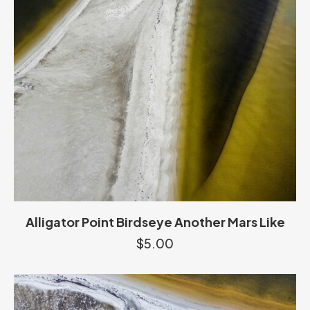
Alligator Point Birdseye Another Mars Like
$
5.00