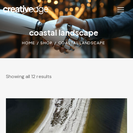
coastal landscape
HOME
SHOP
COASTAL LANDSCAPE
Showing all 12 results