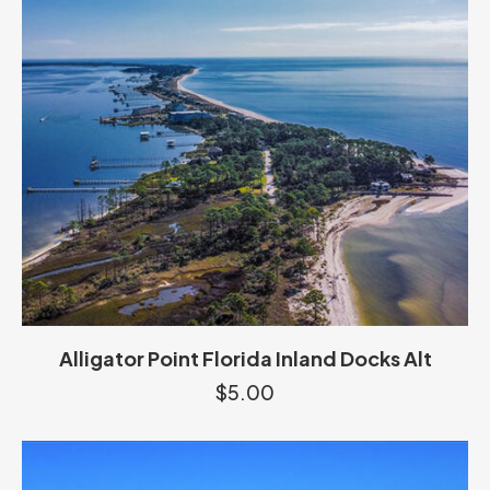
Alligator Point Florida Inland Docks Alt
$
5.00