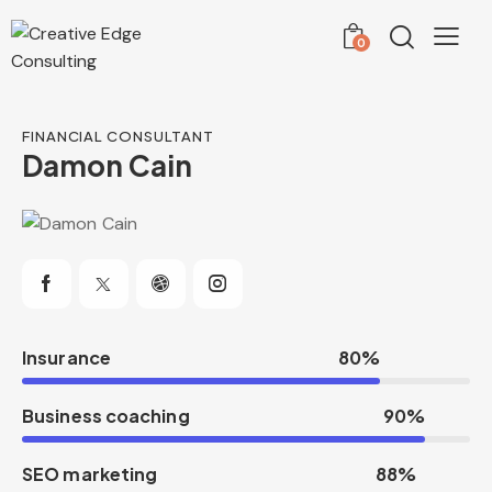
0
FINANCIAL CONSULTANT
Damon Cain
Insurance
80%
Business coaching
90%
SEO marketing
88%