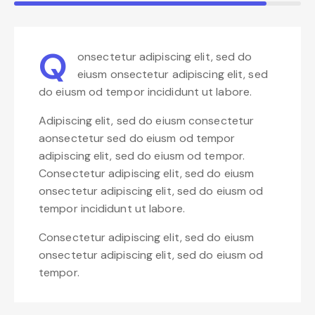
Q
onsectetur adipiscing elit, sed do
eiusm onsectetur adipiscing elit, sed
do eiusm od tempor incididunt ut labore.
Adipiscing elit, sed do eiusm consectetur
aonsectetur sed do eiusm od tempor
adipiscing elit, sed do eiusm od tempor.
Consectetur adipiscing elit, sed do eiusm
onsectetur adipiscing elit, sed do eiusm od
tempor incididunt ut labore.
Consectetur adipiscing elit, sed do eiusm
onsectetur adipiscing elit, sed do eiusm od
tempor.