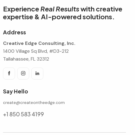
Experience
Real Results
with creative
expertise & AI-powered solutions.
Address
Creative Edge Consulting, Inc.
1400 Village Sq Blvd, #D3-212
Tallahassee, FL 32312
Say Hello
create@createontheedge.com
+1 850 583 4199