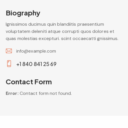
Biography
Ignissimos ducimus quin blandiitis praesentium
voluptatem deleniti atque corrupti quos dolores et
quas molestias excepturi. scint occaecatti gnissimus.
info@example.com
E-
+1 840 841 25 69
m
Ph
ail:
on
Contact Form
e:
Error:
Contact form not found.