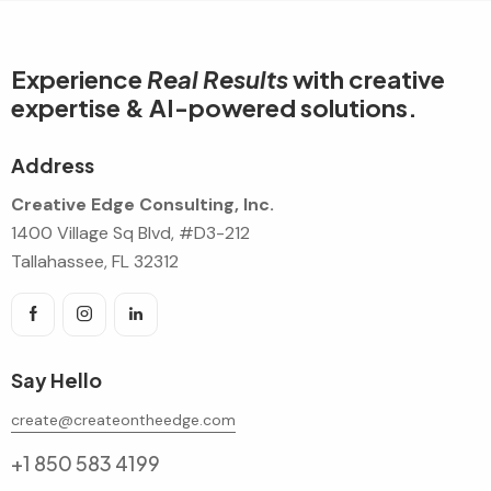
Experience
Real Results
with creative
expertise & AI-powered solutions.
Address
Creative Edge Consulting, Inc.
1400 Village Sq Blvd, #D3-212
Tallahassee, FL 32312
Say Hello
create@createontheedge.com
+1 850 583 4199