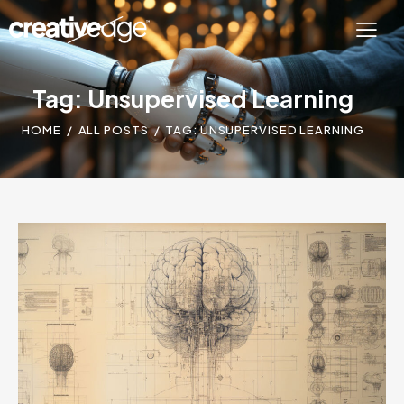
Tag: Unsupervised Learning
HOME
ALL POSTS
TAG: UNSUPERVISED LEARNING