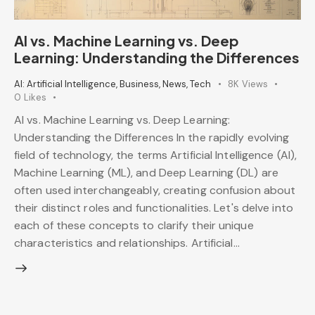
AI vs. Machine Learning vs. Deep
Learning: Understanding the Differences
AI: Artificial Intelligence
,
Business
,
News
,
Tech
8K
Views
0
Likes
AI vs. Machine Learning vs. Deep Learning:
Understanding the Differences In the rapidly evolving
field of technology, the terms Artificial Intelligence (AI),
Machine Learning (ML), and Deep Learning (DL) are
often used interchangeably, creating confusion about
their distinct roles and functionalities. Let's delve into
each of these concepts to clarify their unique
characteristics and relationships. Artificial…