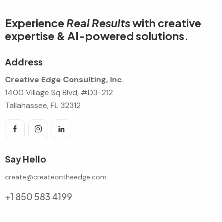
Experience
Real Results
with creative
expertise & AI-powered solutions.
Address
Creative Edge Consulting, Inc.
1400 Village Sq Blvd, #D3-212
Tallahassee, FL 32312
Say Hello
create@createontheedge.com
+1 850 583 4199