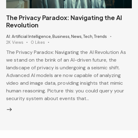
The Privacy Paradox: Navigating the AI
Revolution
AI: Artificial Intelligence
,
Business
,
News
,
Tech
,
Trends
2K
Views
0
Likes
The Privacy Paradox: Navigating the AI Revolution As
we stand on the brink of an AI-driven future, the
landscape of privacy is undergoing a seismic shift.
Advanced AI models are now capable of analyzing
video and image data, providing insights that mimic
human reasoning. Picture this: you could query your
security system about events that…