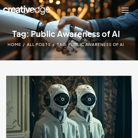
Tag: Public Awareness of AI
HOME
ALL POSTS
TAG: PUBLIC AWARENESS OF AI