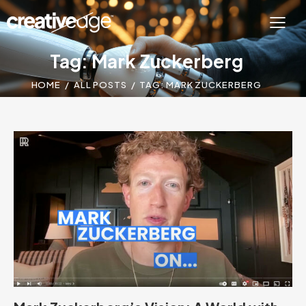
Tag: Mark Zuckerberg
HOME
ALL POSTS
TAG: MARK ZUCKERBERG