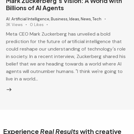
Mark Zuckerberg’s Vision: A World with
Billions of AI Agents
AI: Artificial Intelligence
,
Business
,
Ideas
,
News
,
Tech
3K
Views
0
Likes
Meta CEO Mark Zuckerberg has unveiled a bold
prediction for the future of artificial intelligence that
could reshape our understanding of technology's role
in society. In a recent interview, Zuckerberg shared his
belief that we are heading towards a world where AI
agents will outnumber humans. "I think we're going to
live in a world…
Experience
Real Results
with creative