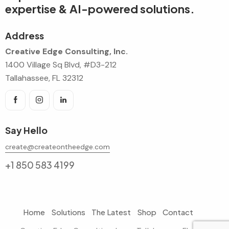
expertise & AI-powered solutions.
Address
Creative Edge Consulting, Inc.
1400 Village Sq Blvd, #D3-212
Tallahassee, FL 32312
Say Hello
create@createontheedge.com
+1 850 583 4199
Home
Solutions
The Latest
Shop
Contact