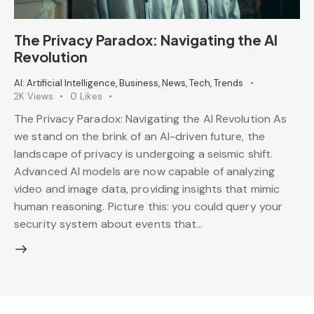
The Privacy Paradox: Navigating the AI
Revolution
AI: Artificial Intelligence
,
Business
,
News
,
Tech
,
Trends
2K
Views
0
Likes
The Privacy Paradox: Navigating the AI Revolution As
we stand on the brink of an AI-driven future, the
landscape of privacy is undergoing a seismic shift.
Advanced AI models are now capable of analyzing
video and image data, providing insights that mimic
human reasoning. Picture this: you could query your
security system about events that…