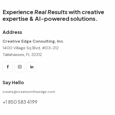
Experience
Real Results
with creative
expertise & AI-powered solutions.
Address
Creative Edge Consulting, Inc.
1400 Village Sq Blvd, #D3-212
Tallahassee, FL 32312
Say Hello
create@createontheedge.com
+1 850 583 4199