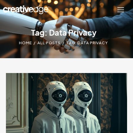
Tag: Data Privacy
HOME
ALL POSTS
TAG: DATA PRIVACY