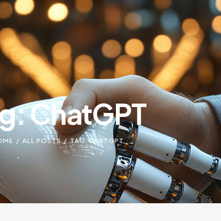
g: ChatGPT
OME
ALL POSTS
TAG: CHATGPT