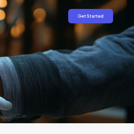
Get Started
Get Started