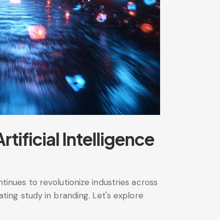
ificial Intelligence
ntinues to revolutionize industries across
ing study in branding. Let's explore