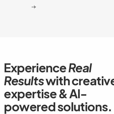
Experience
Real
Results
with creativ
expertise & AI-
powered solutions.