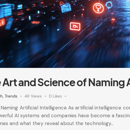
Art and Science of Naming Art
ch
,
Trends
4K
Views
0
Likes
ming Artificial Intelligence As artificial intelligence co
erful AI systems and companies have become a fascinat
ames and what they reveal about the technology…