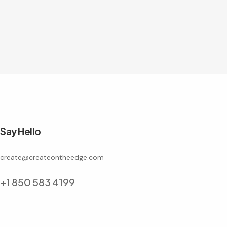
Say Hello
create@createontheedge.com
+1 850 583 4199