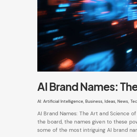
AI Brand Names: The 
AI: Artificial Intelligence
,
Business
,
Ideas
,
News
,
Te
AI Brand Names: The Art and Science of Na
the board, the names given to these pow
some of the most intriguing AI brand n