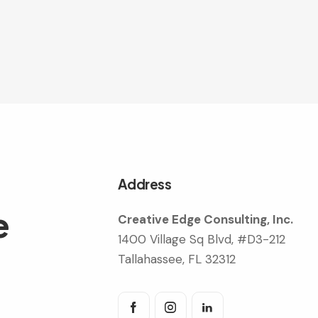
Address
e
Creative Edge Consulting, Inc.
1400 Village Sq Blvd, #D3-212
Tallahassee, FL 32312