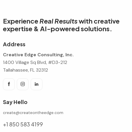
Experience
Real Results
with creative
expertise & AI-powered solutions.
Address
Creative Edge Consulting, Inc.
1400 Village Sq Blvd, #D3-212
Tallahassee, FL 32312
Say Hello
create@createontheedge.com
+1 850 583 4199