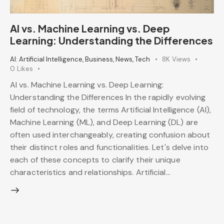
AI vs. Machine Learning vs. Deep
Learning: Understanding the Differences
AI: Artificial Intelligence
,
Business
,
News
,
Tech
8K
Views
0
Likes
AI vs. Machine Learning vs. Deep Learning:
Understanding the Differences In the rapidly evolving
field of technology, the terms Artificial Intelligence (AI),
Machine Learning (ML), and Deep Learning (DL) are
often used interchangeably, creating confusion about
their distinct roles and functionalities. Let's delve into
each of these concepts to clarify their unique
characteristics and relationships. Artificial…