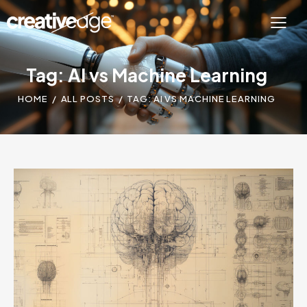
Tag: AI vs Machine Learning
HOME
ALL POSTS
TAG: AI VS MACHINE LEARNING