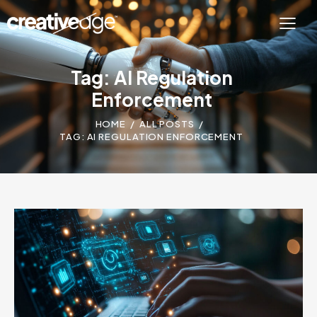
Tag: AI Regulation
Enforcement
HOME
ALL POSTS
TAG: AI REGULATION ENFORCEMENT