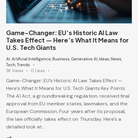
Game-Changer: EU’s Historic AI Law
Takes Effect — Here’s What It Means for
U.S. Tech Giants
AI: Artificial Intelligence
,
Business
,
Generative AI
,
Ideas
,
News
,
Tech
,
Trends
3K
Views
0
Likes
Game-Changer: EU’s Historic AI Law Takes Effect —
Here’s What It Means for U.S. Tech Giants Key Points:
The AI Act, a groundbreaking regulation, received final
approval from EU member states, lawmakers, and the
European Commission. Four years after its proposal,
the law officially takes effect on Thursday. Here’s a
detailed look at…