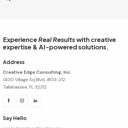
Experience
Real Results
with creative
expertise & AI-powered solutions.
Address
Creative Edge Consulting, Inc.
1400 Village Sq Blvd, #D3-212
Tallahassee, FL 32312
Say Hello