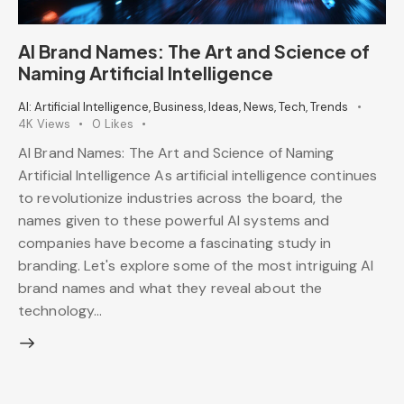
AI Brand Names: The Art and Science of
Naming Artificial Intelligence
AI: Artificial Intelligence
,
Business
,
Ideas
,
News
,
Tech
,
Trends
4K
Views
0
Likes
AI Brand Names: The Art and Science of Naming
Artificial Intelligence As artificial intelligence continues
to revolutionize industries across the board, the
names given to these powerful AI systems and
companies have become a fascinating study in
branding. Let's explore some of the most intriguing AI
brand names and what they reveal about the
technology…