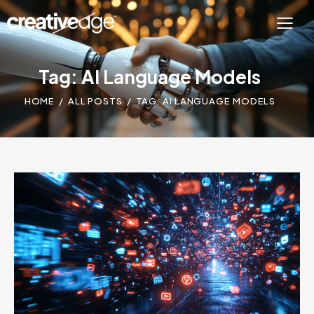
Tag: AI Language Models
HOME
ALL POSTS
TAG: AI LANGUAGE MODELS