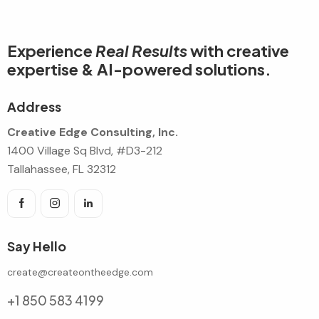
Experience
Real Results
with creative
expertise & AI-powered solutions.
Address
Creative Edge Consulting, Inc.
1400 Village Sq Blvd, #D3-212
Tallahassee, FL 32312
Say Hello
create@createontheedge.com
+1 850 583 4199