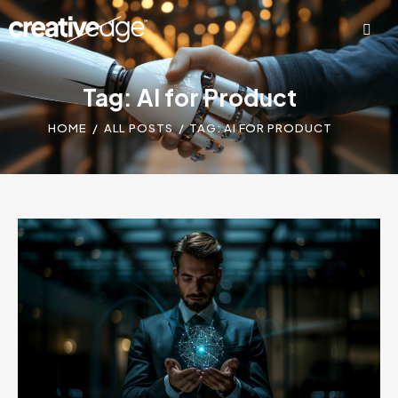
Tag: AI for Product
HOME
ALL POSTS
TAG: AI FOR PRODUCT