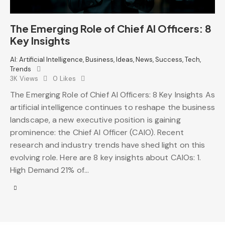
The Emerging Role of Chief AI Officers: 8
Key Insights
AI: Artificial Intelligence
,
Business
,
Ideas
,
News
,
Success
,
Tech
,
Trends
3K
Views
0
Likes
The Emerging Role of Chief AI Officers: 8 Key Insights As
artificial intelligence continues to reshape the business
landscape, a new executive position is gaining
prominence: the Chief AI Officer (CAIO). Recent
research and industry trends have shed light on this
evolving role. Here are 8 key insights about CAIOs: 1.
High Demand 21% of…