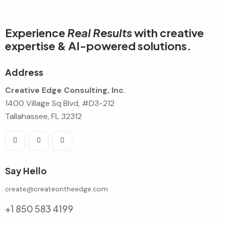
Experience
Real Results
with creative
expertise & AI-powered solutions.
Address
Creative Edge Consulting, Inc.
1400 Village Sq Blvd, #D3-212
Tallahassee, FL 32312
Say Hello
create@createontheedge.com
+1 850 583 4199