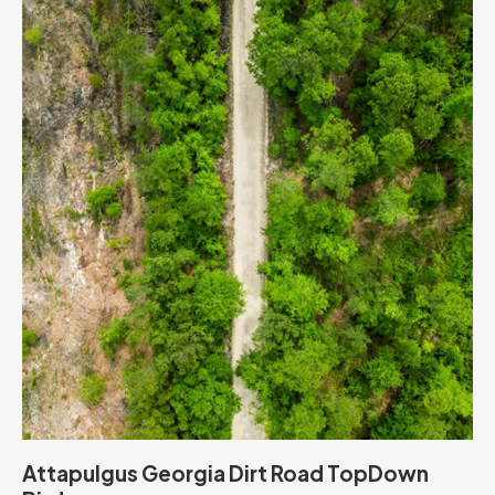
Attapulgus Georgia Dirt Road TopDown