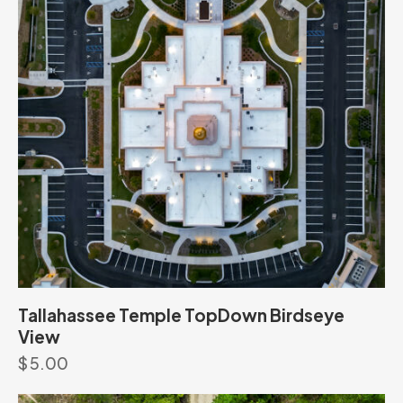
Tallahassee Temple TopDown Birdseye
View
$
5.00