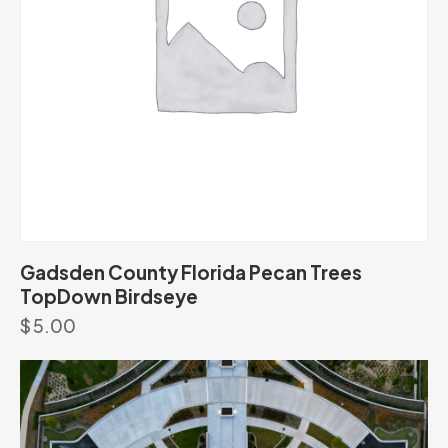
Gadsden County Florida Pecan Trees
TopDown Birdseye
$
5.00