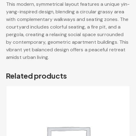
This modern, symmetrical layout features a unique yin-
yang-inspired design, blending a circular grassy area
with complementary walkways and seating zones. The
courtyard includes colorful seating, a fire pit, and a
pergola, creating a relaxing social space surrounded
by contemporary, geometric apartment buildings. This
vibrant yet balanced design offers a peaceful retreat
amidst urban living.
Related products