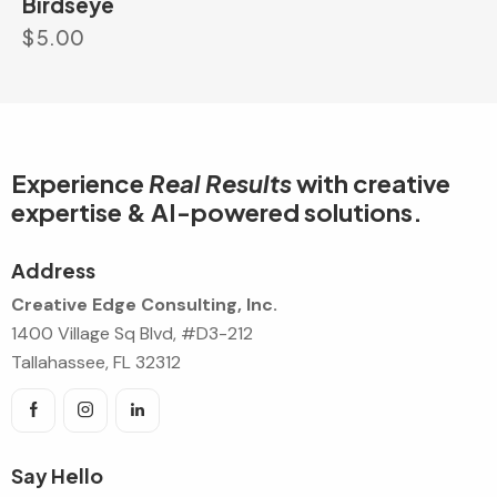
Birdseye
$
5.00
Experience
Real Results
with creative
expertise & AI-powered solutions.
Address
Creative Edge Consulting, Inc.
1400 Village Sq Blvd, #D3-212
Tallahassee, FL 32312
Say Hello