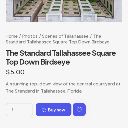
Home
Photos
Scenes of Tallahassee
The
Standard Tallahassee Square Top Down Birdseye
The Standard Tallahassee Square
Top Down Birdseye
$
5.00
A stunning top-down view of the central courtyard at
The Standard in Tallahassee, Florida.
Buy now