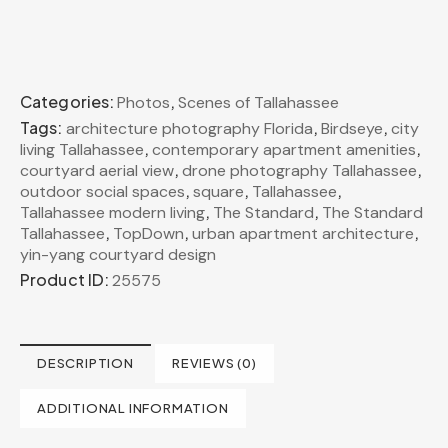
Categories:
,
Photos
Scenes of Tallahassee
Tags:
,
,
architecture photography Florida
Birdseye
city
,
,
living Tallahassee
contemporary apartment amenities
,
,
courtyard aerial view
drone photography Tallahassee
,
,
,
outdoor social spaces
square
Tallahassee
,
,
Tallahassee modern living
The Standard
The Standard
,
,
,
Tallahassee
TopDown
urban apartment architecture
yin-yang courtyard design
Product ID:
25575
DESCRIPTION
REVIEWS (0)
ADDITIONAL INFORMATION