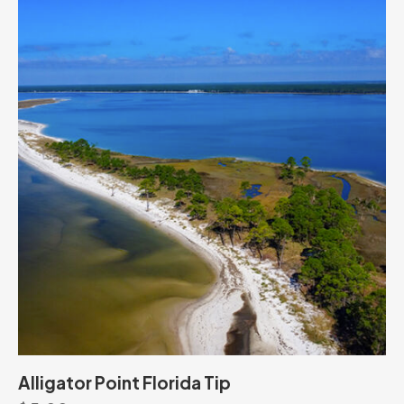
Alligator Point Florida Tip