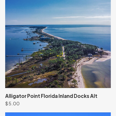
Alligator Point Florida Inland Docks Alt
$
5.00