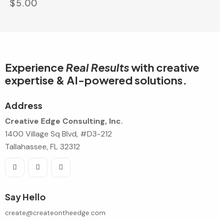
$
5.00
Experience
Real Results
with creative
expertise & AI-powered solutions.
Address
Creative Edge Consulting, Inc.
1400 Village Sq Blvd, #D3-212
Tallahassee, FL 32312
Say Hello
create@createontheedge.com