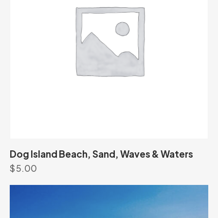
Dog Island Beach, Sand, Waves & Waters
$
5.00