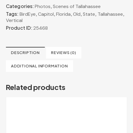
Categories:
,
Photos
Scenes of Tallahassee
Tags:
,
,
,
,
,
,
BirdEye
Capitol
Florida
Old
State
Tallahassee
Vertical
Product ID:
25468
DESCRIPTION
REVIEWS (0)
ADDITIONAL INFORMATION
Related products