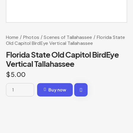
Home
Photos
Scenes of Tallahassee
Florida State
Old Capitol BirdEye Vertical Tallahassee
Florida State Old Capitol BirdEye
Vertical Tallahassee
$
5.00
Buy now