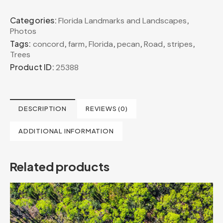
Categories:
,
Florida Landmarks and Landscapes
Photos
Tags:
,
,
,
,
,
,
concord
farm
Florida
pecan
Road
stripes
Trees
Product ID:
25388
DESCRIPTION
REVIEWS (0)
ADDITIONAL INFORMATION
Related products