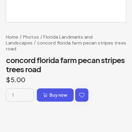
Home
Photos
Florida Landmarks and
Landscapes
concord florida farm pecan stripes trees
road
concord florida farm pecan stripes
trees road
$
5.00
Buy now