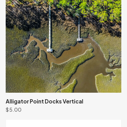
Alligator Point Docks Vertical
$
5.00