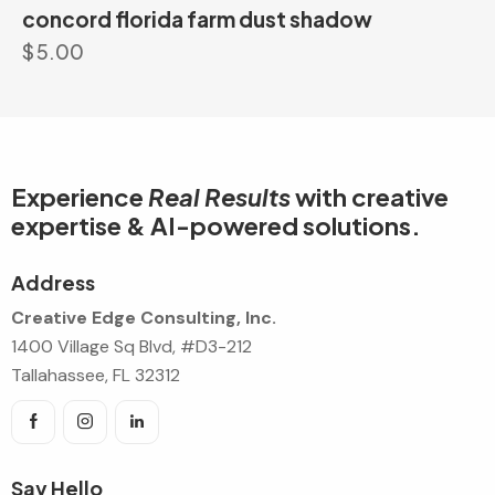
concord florida farm dust shadow
$
5.00
Experience
Real Results
with creative
expertise & AI-powered solutions.
Address
Creative Edge Consulting, Inc.
1400 Village Sq Blvd, #D3-212
Tallahassee, FL 32312
Say Hello