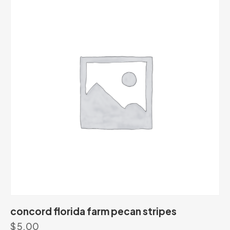
concord florida farm pecan stripes
$
5.00