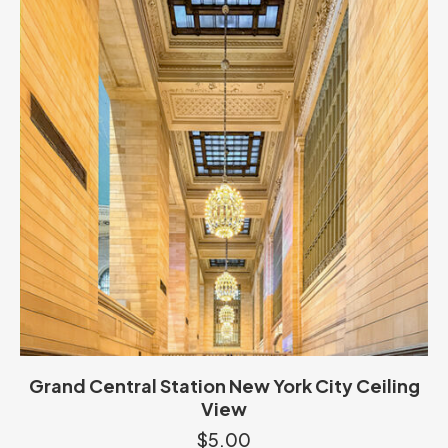
Grand Central Station New York City Ceiling
View
$
5.00