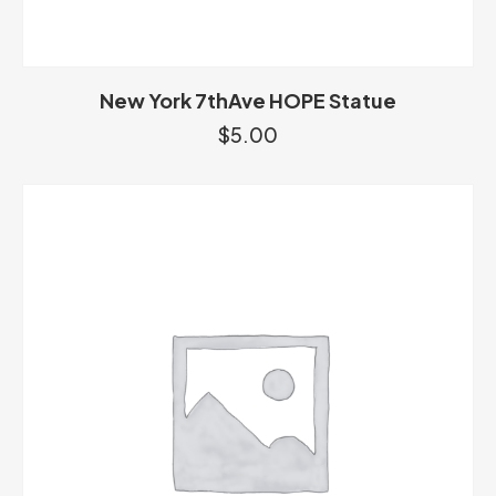
New York 7thAve HOPE Statue
$
5.00