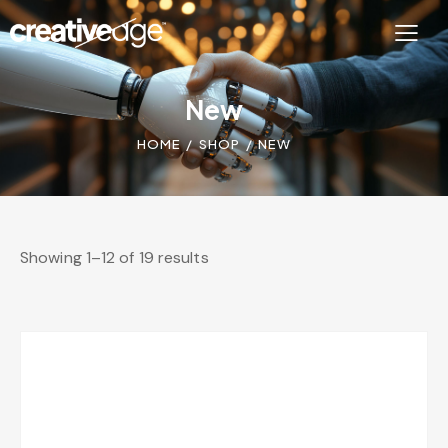
New
HOME
SHOP
NEW
Showing 1–12 of 19 results