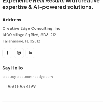
Experience
Real Results
with creative
expertise & AI-powered solutions.
Address
Creative Edge Consulting, Inc.
1400 Village Sq Blvd, #D3-212
Tallahassee, FL 32312
Say Hello
create@createontheedge.com
+1 850 583 4199