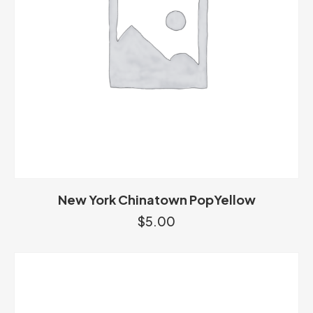
New York Chinatown PopYellow
$
5.00