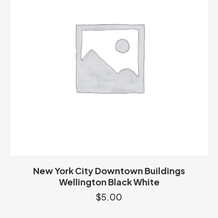
New York City Downtown Buildings
Wellington Black White
$
5.00