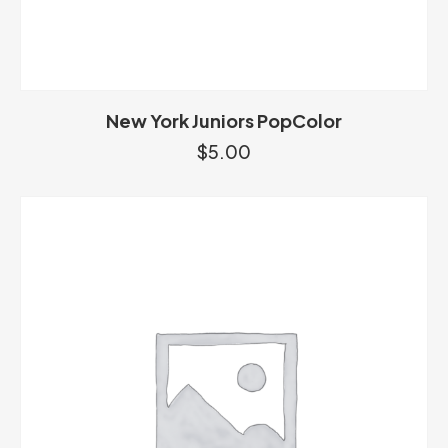
New York Juniors PopColor
$
5.00