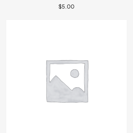
$
5.00