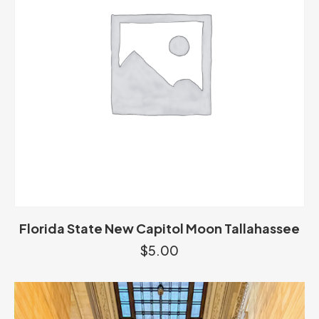
Florida State New Capitol Moon Tallahassee
$
5.00