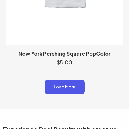
New York Pershing Square PopColor
$
5.00
Load More