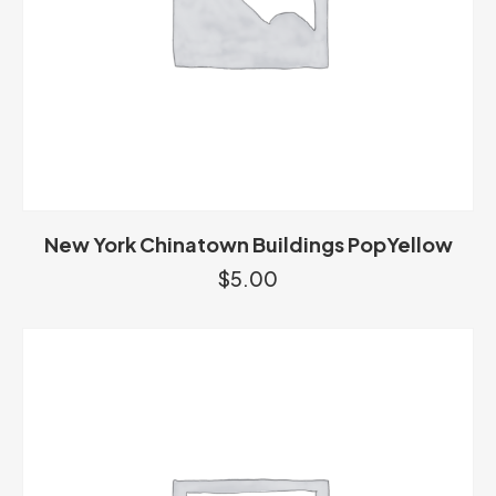
New York Chinatown Buildings PopYellow
$
5.00