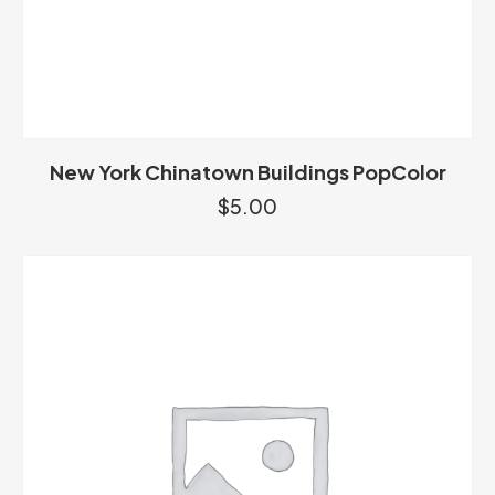
New York Chinatown Buildings PopColor
$
5.00