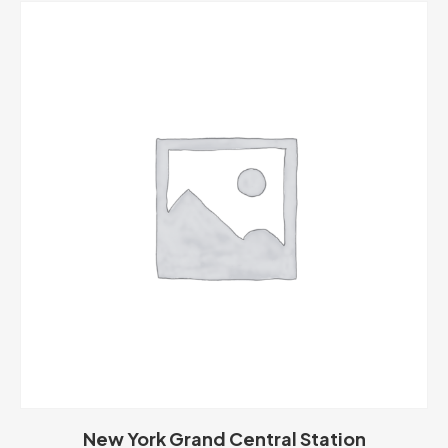
New York Grand Central Station