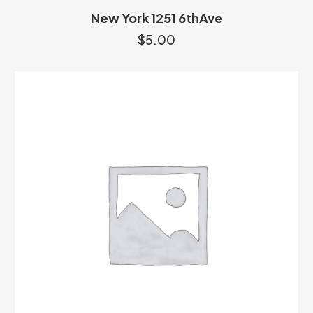
New York 1251 6thAve
$
5.00