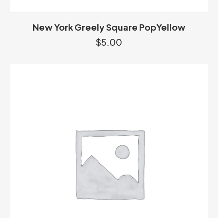
New York Greely Square PopYellow
$
5.00