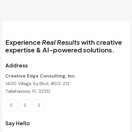
Experience
Real Results
with creative
expertise & AI-powered solutions.
Address
Creative Edge Consulting, Inc.
1400 Village Sq Blvd, #D3-212
Tallahassee, FL 32312
Say Hello