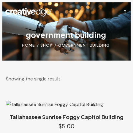
government building
HOME
SHOP
GOVERNMENT BUILDING
Showing the single result
Tallahassee Sunrise Foggy Capitol Building
$
5.00