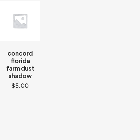
concord
florida
farm dust
shadow
$
5.00