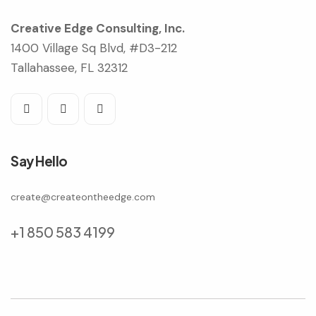
Creative Edge Consulting, Inc.
1400 Village Sq Blvd, #D3-212
Tallahassee, FL 32312
Say Hello
create@createontheedge.com
+1 850 583 4199