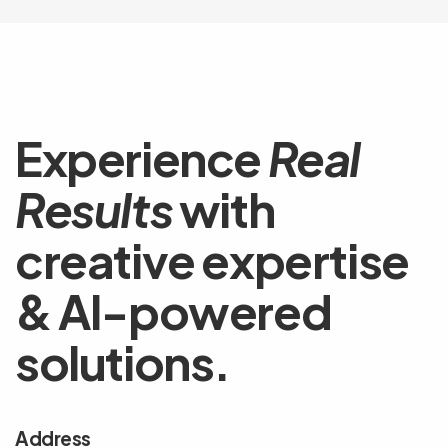
Experience
Real
Results
with
creative expertise
& AI-powered
solutions.
Address