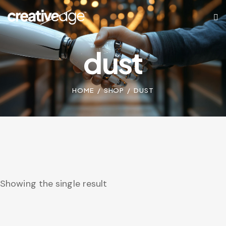
dust
HOME
SHOP
DUST
Showing the single result