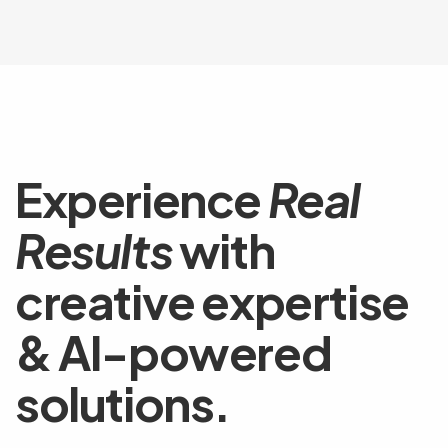
Experience
Real
Results
with
creative expertise
& AI-powered
solutions.