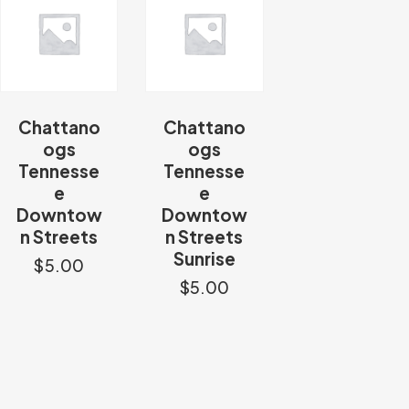
Chattano
Chattano
ogs
ogs
Tennesse
Tennesse
e
e
Downtow
Downtow
n Streets
n Streets
Sunrise
$
5.00
$
5.00