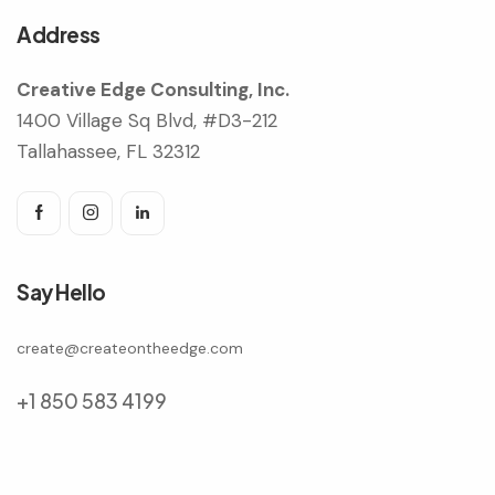
Address
Creative Edge Consulting, Inc.
1400 Village Sq Blvd, #D3-212
Tallahassee, FL 32312
Say Hello
create@createontheedge.com
+1 850 583 4199