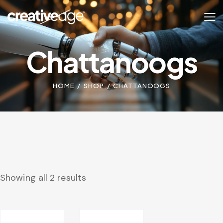
Chattanoogs
HOME
SHOP
CHATTANOOGS
Showing all 2 results