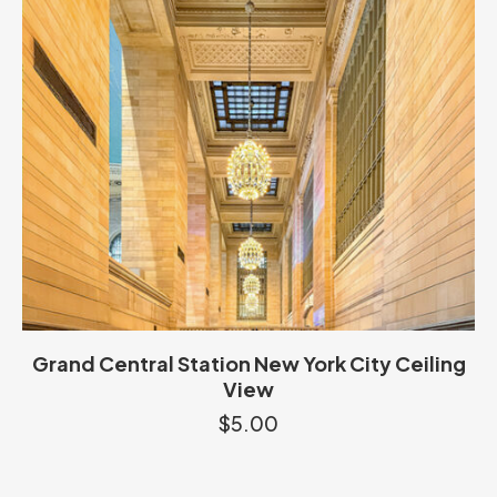
Grand Central Station New York City Ceiling
View
$
5.00