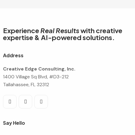
Experience
Real Results
with creative
expertise & AI-powered solutions.
Address
Creative Edge Consulting, Inc.
1400 Village Sq Blvd, #D3-212
Tallahassee, FL 32312
Say Hello