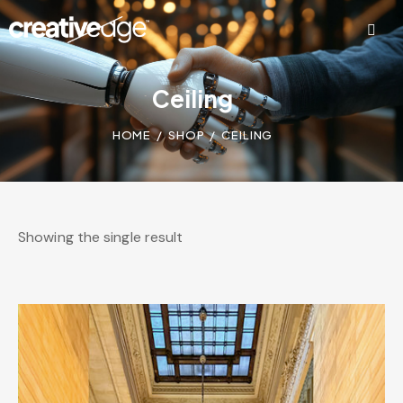
Ceiling
HOME
SHOP
CEILING
Showing the single result