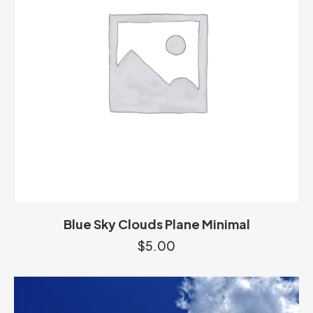
Blue Sky Clouds Plane Minimal
$
5.00