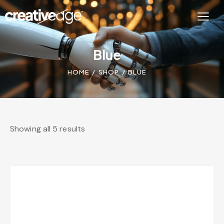
Blue
HOME
SHOP
BLUE
Showing all 5 results