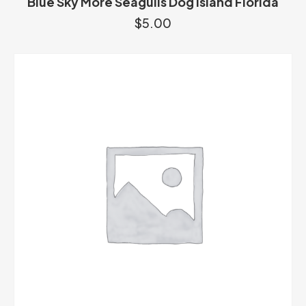
Blue Sky More Seagulls Dog Island Florida
$
5.00