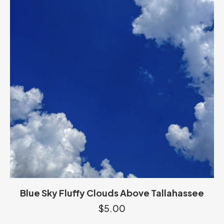
Blue Sky Fluffy Clouds Above Tallahassee
$
5.00