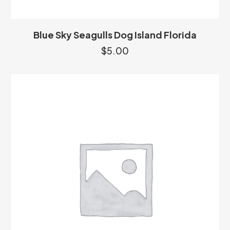
Blue Sky Seagulls Dog Island Florida
$
5.00