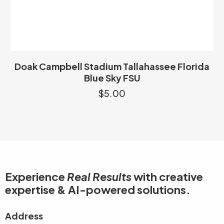
Doak Campbell Stadium Tallahassee Florida
Blue Sky FSU
$
5.00
Experience
Real Results
with creative
expertise & AI-powered solutions.
Address