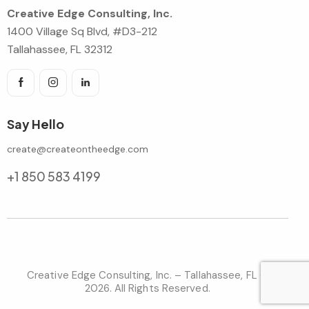
Creative Edge Consulting, Inc.
1400 Village Sq Blvd, #D3-212
Tallahassee, FL 32312
Say Hello
create@createontheedge.com
+1 850 583 4199
Creative Edge Consulting, Inc. – Tallahassee, FL ©
2026. All Rights Reserved.