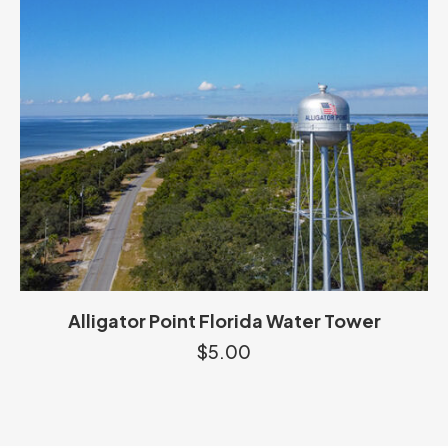
Alligator Point Florida Water Tower
$
5.00