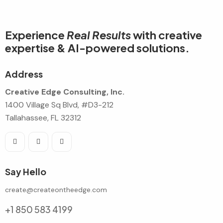
Experience
Real Results
with creative
expertise & AI-powered solutions.
Address
Creative Edge Consulting, Inc.
1400 Village Sq Blvd, #D3-212
Tallahassee, FL 32312
Say Hello
create@createontheedge.com
+1 850 583 4199