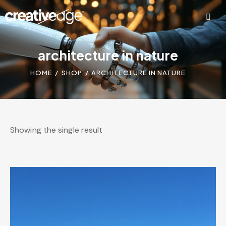
architecture in nature
HOME
SHOP
ARCHITECTURE IN NATURE
Showing the single result