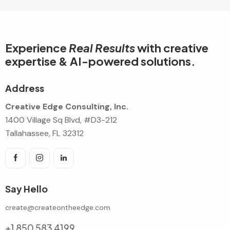
Experience
Real Results
with creative
expertise & AI-powered solutions.
Address
Creative Edge Consulting, Inc.
1400 Village Sq Blvd, #D3-212
Tallahassee, FL 32312
Say Hello
create@createontheedge.com
+1 850 583 4199