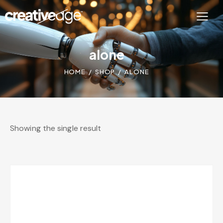
alone
HOME
SHOP
ALONE
Showing the single result