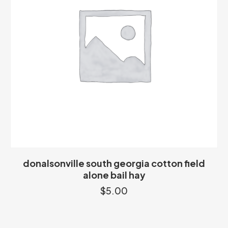
donalsonville south georgia cotton field
alone bail hay
$
5.00