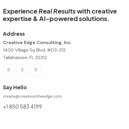
Experience
Real Results
with creative
expertise & AI-powered solutions.
Address
Creative Edge Consulting, Inc.
1400 Village Sq Blvd, #D3-212
Tallahassee, FL 32312
Say Hello
create@createontheedge.com
+1 850 583 4199