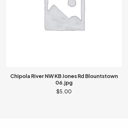
Chipola River NW KB Jones Rd Blountstown
06.jpg
$
5.00