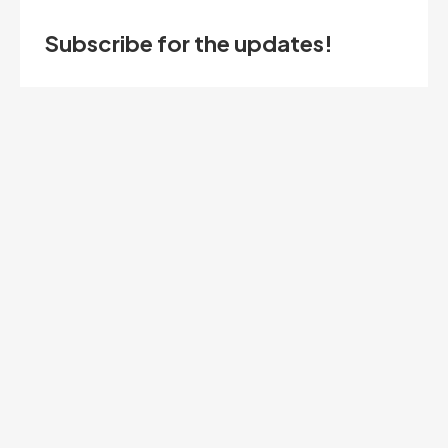
Subscribe for the updates!